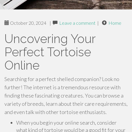
October 20, 2024
|
Leave a comment
|
Home
Uncovering Your
Perfect Tortoise
Online
Searching for a perfect shelled companion? Look no
further! The internet is a tremendous resource with
finding these fascinating creatures. You can browse a
variety of breeds, learn about their care requirements,
and even talk with other tortoise enthusiasts.
When you begin your online search, consider
what kind of tortoise would be a good fit for your