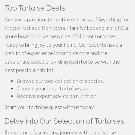
Top Tortoise Deals
Are you a passionate reptile enthusiast? Searching for
the perfect addition to your family? Look no more! Our
store boasts a diverse range of vibrant tortoises,
ready to bring joy to your home. Our experts have a
wealth of experience in tortoise care and are
passionate about providing each tortoise with the
best possible habitat.
Browse our vast collection of species.
Choose your ideal tortoise age.
Receive expert advice on nutrition.
Start your tortoise quest with us today!
Delve into Our Selection of Tortoises
Embark on a fascinating journey with our diverse