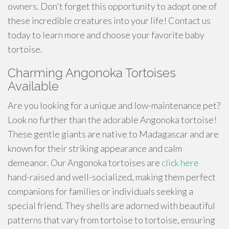
owners. Don't forget this opportunity to adopt one of
these incredible creatures into your life! Contact us
today to learn more and choose your favorite baby
tortoise.
Charming Angonoka Tortoises
Available
Are you looking for a unique and low-maintenance pet?
Look no further than the adorable Angonoka tortoise!
These gentle giants are native to Madagascar and are
known for their striking appearance and calm
demeanor. Our Angonoka tortoises are
click here
hand-raised and well-socialized, making them perfect
companions for families or individuals seeking a
special friend. They shells are adorned with beautiful
patterns that vary from tortoise to tortoise, ensuring