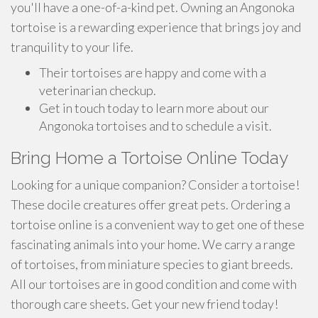
you'll have a one-of-a-kind pet. Owning an Angonoka
tortoise is a rewarding experience that brings joy and
tranquility to your life.
Their tortoises are happy and come with a
veterinarian checkup.
Get in touch today to learn more about our
Angonoka tortoises and to schedule a visit.
Bring Home a Tortoise Online Today
Looking for a unique companion? Consider a tortoise!
These docile creatures offer great pets. Ordering a
tortoise online is a convenient way to get one of these
fascinating animals into your home. We carry a range
of tortoises, from miniature species to giant breeds.
All our tortoises are in good condition and come with
thorough care sheets. Get your new friend today!