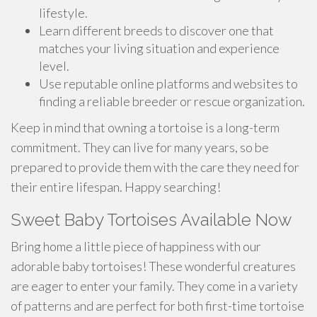
lifestyle.
Learn different breeds to discover one that
matches your living situation and experience
level.
Use reputable online platforms and websites to
finding a reliable breeder or rescue organization.
Keep in mind that owning a tortoise is a long-term
commitment. They can live for many years, so be
prepared to provide them with the care they need for
their entire lifespan. Happy searching!
Sweet Baby Tortoises Available Now
Bring home a little piece of happiness with our
adorable baby tortoises! These wonderful creatures
are eager to enter your family. They come in a variety
of patterns and are perfect for both first-time tortoise