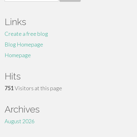
for:
Links
Create a free blog
Blog Homepage
Homepage
Hits
751
Visitors at this page
Archives
August 2026