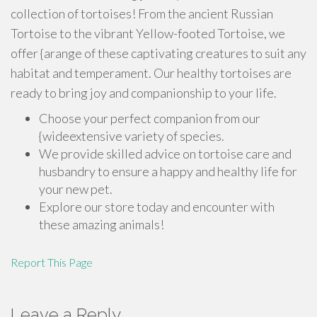
collection of tortoises! From the ancient Russian
Tortoise to the vibrant Yellow-footed Tortoise, we
offer {arange of these captivating creatures to suit any
habitat and temperament. Our healthy tortoises are
ready to bring joy and companionship to your life.
Choose your perfect companion from our
{wideextensive variety of species.
We provide skilled advice on tortoise care and
husbandry to ensure a happy and healthy life for
your new pet.
Explore our store today and encounter with
these amazing animals!
Report This Page
Leave a Reply