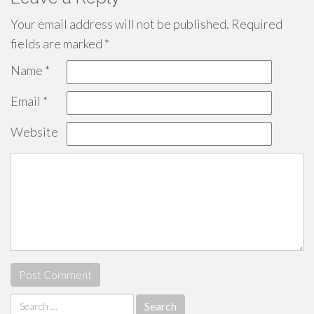
Your email address will not be published.
Required
fields are marked
*
Name
*
Email
*
Website
Search