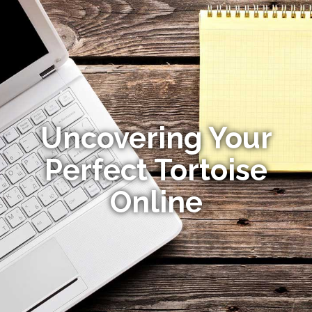
Uncovering Your
Perfect Tortoise
Online