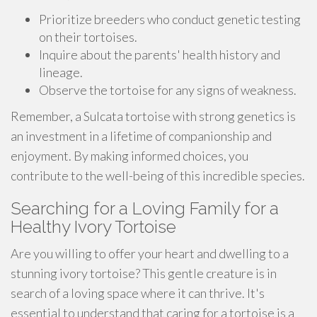
Prioritize breeders who conduct genetic testing
on their tortoises.
Inquire about the parents' health history and
lineage.
Observe the tortoise for any signs of weakness.
Remember, a Sulcata tortoise with strong genetics is
an investment in a lifetime of companionship and
enjoyment. By making informed choices, you
contribute to the well-being of this incredible species.
Searching for a Loving Family for a
Healthy Ivory Tortoise
Are you willing to offer your heart and dwelling to a
stunning ivory tortoise? This gentle creature is in
search of a loving space where it can thrive. It's
essential to understand that caring for a tortoise is a