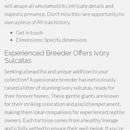
will amaze all who behold its intricate details and
majestic presence. Don't miss this rare opportunity to
own a piece of African history.
Get in touch
Dimensions: Specify dimensions
Experienced Breeder Offers Ivory
Sulcatas
Seeking a beautiful and unique addition to your
collection? A passionate breeder has meticulously
raised a litter of stunning ivory sulcatas, ready for
their forever homes. These gentle giants are known
for their striking coloration and placid temperament,
making them ideal companions for experienced reptile
owners. Each tortoise comes from a healthy lineage
and is fully vetted to ensure their well-being. If you're