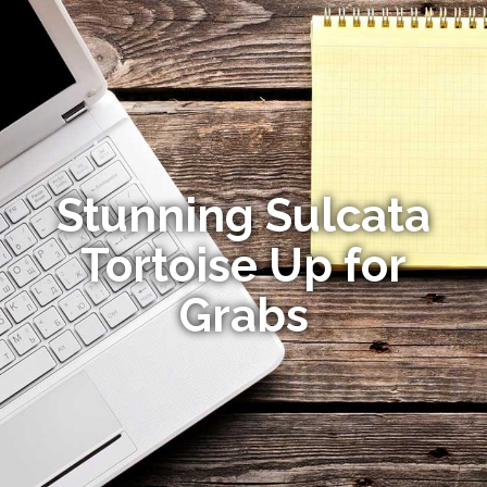
Stunning Sulcata
Tortoise Up for
Grabs