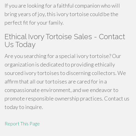
If you are looking for a faithful companion who will
bring years of joy, this ivory tortoise could be the
perfect fit for your family.
Ethical Ivory Tortoise Sales - Contact
Us Today
Are you searching for a special ivory tortoise? Our
organization is dedicated to providing ethically
sourced ivory tortoises to discerning collectors. We
affirm that all our tortoises are cared for in a
compassionate environment, and we endeavor to
promote responsible ownership practices. Contact us
today to inquire.
Report This Page