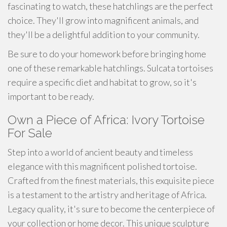
fascinating to watch, these hatchlings are the perfect
choice. They'll grow into magnificent animals, and
they'll be a delightful addition to your community.
Be sure to do your homework before bringing home
one of these remarkable hatchlings. Sulcata tortoises
require a specific diet and habitat to grow, so it's
important to be ready.
Own a Piece of Africa: Ivory Tortoise
For Sale
Step into a world of ancient beauty and timeless
elegance with this magnificent polished tortoise.
Crafted from the finest materials, this exquisite piece
is a testament to the artistry and heritage of Africa.
Legacy quality, it's sure to become the centerpiece of
your collection or home decor. This unique sculpture