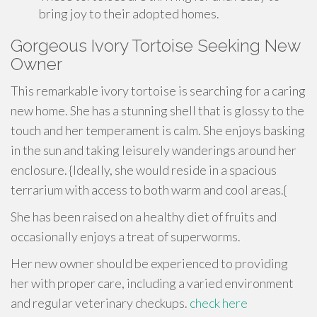
bring joy to their adopted homes.
Gorgeous Ivory Tortoise Seeking New
Owner
This remarkable ivory tortoise is searching for a caring
new home. She has a stunning shell that is glossy to the
touch and her temperament is calm. She enjoys basking
in the sun and taking leisurely wanderings around her
enclosure. {Ideally, she would reside in a spacious
terrarium with access to both warm and cool areas.{
She has been raised on a healthy diet of fruits and
occasionally enjoys a treat of superworms.
Her new owner should be experienced to providing
her with proper care, including a varied environment
and regular veterinary checkups.
check here