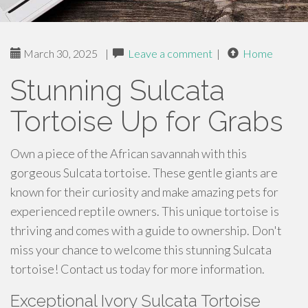
March 30, 2025
|
Leave a comment
|
Home
Stunning Sulcata
Tortoise Up for Grabs
Own a piece of the African savannah with this
gorgeous Sulcata tortoise. These gentle giants are
known for their curiosity and make amazing pets for
experienced reptile owners. This unique tortoise is
thriving and comes with a guide to ownership. Don't
miss your chance to welcome this stunning Sulcata
tortoise! Contact us today for more information.
Exceptional Ivory Sulcata Tortoise