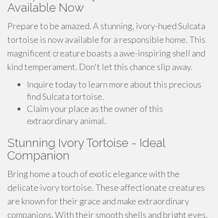
Available Now
Prepare to be amazed. A stunning, ivory-hued Sulcata
tortoise is now available for a responsible home. This
magnificent creature boasts a awe-inspiring shell and
kind temperament. Don't let this chance slip away.
Inquire today to learn more about this precious
find Sulcata tortoise.
Claim your place as the owner of this
extraordinary animal.
Stunning Ivory Tortoise - Ideal
Companion
Bring home a touch of exotic elegance with the
delicate ivory tortoise. These affectionate creatures
are known for their grace and make extraordinary
companions. With their smooth shells and bright eyes,