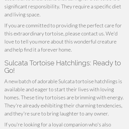
significant responsibility. They require a specific diet
and living space.
If you are committed to providing the perfect care for
this extraordinary tortoise, please contact us. We'd
love to tell you more about this wonderful creature
and help find it a forever home.
Sulcata Tortoise Hatchlings: Ready to
Go!
A new batch of adorable Sulcata tortoise hatchlings is
available and eager to start their lives with loving
homes. These tiny tortoises are brimming with energy.
They're already exhibiting their charming tendencies,
and they're sure to bring laughter to any owner.
If you're looking for a loyal companion who's also