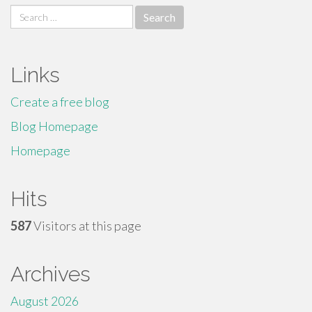
Search
for:
Links
Create a free blog
Blog Homepage
Homepage
Hits
587
Visitors at this page
Archives
August 2026