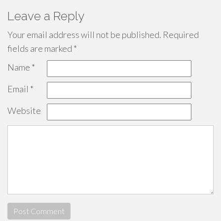
Leave a Reply
Your email address will not be published.
Required
fields are marked
*
Name
*
Email
*
Website