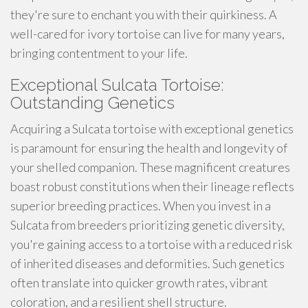
they're sure to enchant you with their quirkiness. A
well-cared for ivory tortoise can live for many years,
bringing contentment to your life.
Exceptional Sulcata Tortoise:
Outstanding Genetics
Acquiring a Sulcata tortoise with exceptional genetics
is paramount for ensuring the health and longevity of
your shelled companion. These magnificent creatures
boast robust constitutions when their lineage reflects
superior breeding practices. When you invest in a
Sulcata from breeders prioritizing genetic diversity,
you're gaining access to a tortoise with a reduced risk
of inherited diseases and deformities. Such genetics
often translate into quicker growth rates, vibrant
coloration, and a resilient shell structure.