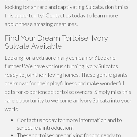
looking for an rare and captivating Sulcata, don't miss
this opportunity! Contact us today to learn more
about these amazing creatures.
Find Your Dream Tortoise: Ivory
Sulcata Available
Looking for a extraordinary companion? Look no
further! We have various stunning Ivory Sulcatas
ready to join their loving homes. These gentle giants
are known for their playfulness and make wonderful
pets for experienced tortoise owners. Simply miss this
rare opportunity to welcome an Ivory Sulcata into your
world.
Contact us today for more information and to
schedule a introduction!
These tortoises are thriving for and ready to